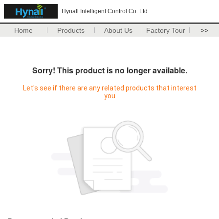
Hynall Intelligent Control Co. Ltd
Home
Products
About Us
Factory Tour
>>
Sorry! This product is no longer available.
Let's see if there are any related products that interest
you