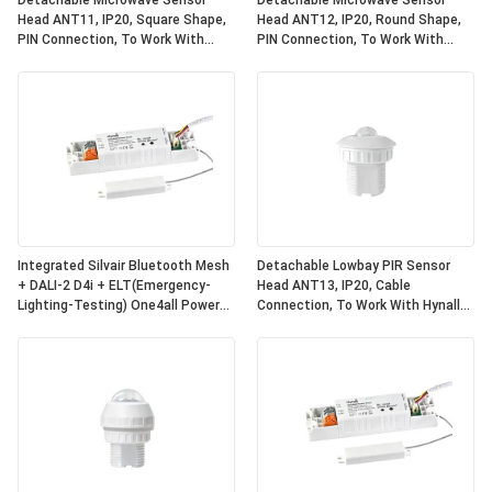
Detachable Microwave Sensor
Detachable Microwave Sensor
Head ANT11, IP20, Square Shape,
Head ANT12, IP20, Round Shape,
PIN Connection, To Work With
PIN Connection, To Work With
Hynall Power Packs(HNS213 /
Hynall Power Packs(HNS213 /
HNS213DL / HNB213DL-ELT)
HNS213DL / HNB213DL-ELT)
Integrated Silvair Bluetooth Mesh
Detachable Lowbay PIR Sensor
+ DALI-2 D4i + ELT(Emergency-
Head ANT13, IP20, Cable
Lighting-Testing) One4all Power
Connection, To Work With Hynall
Pack, Built-in DALI-2 Bus Power
Power Packs(HNS213 / HNS213DL
Supply, Work With Detachable
/ HNB213DL-ELT)
Hynall Sensor
Heads(ANT11/12/13/14)