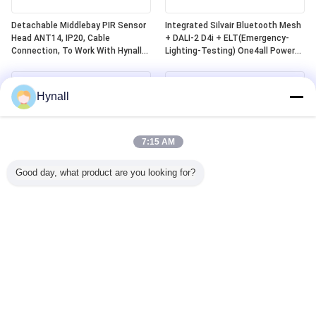
Detachable Middlebay PIR Sensor
Integrated Silvair Bluetooth Mesh
Head ANT14, IP20, Cable
+ DALI-2 D4i + ELT(Emergency-
Connection, To Work With Hynall
Lighting-Testing) One4all Power
Power Packs(HNS213 / HNS213DL
Pack, Built-in DALI-2 Bus Power
/ HNB213DL-ELT)
Supply, Work With Detachable
Hynall Sensor
Hynall
Heads(ANT11/12/13/14)
7:15 AM
Good day, what product are you looking for?
Zhaga Book20 Based DALI-2 D4i
Zhaga Book20 Based SILVAIR
PIR Motion Sensor, Self-Contained
Bluetooth Mesh PIR Motion
"Application Controller", With
Sensor, DALI-2 D4i Output, Self-
Middlebay Detection Range
Contained "Application Controller",
Specially For 4~8m Installation
With Middlebay Detection Range
Specially For 4~8m Installation