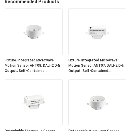
Recommended Products
Fixture-Integrated Microwave
Fixture-Integrated Microwave
Motion Sensor ANT08, DALI-2 D4i
Motion Sensor ANT07, DALI-2 D4i
Output, Self-Contained
Output, Self-Contained
"Application Controller", Compact
"Application Controller", Compact
Size, Round Shape, Ideal For Office
Size, Square Shape, Ideal For
& Commercial Lighting
Office & Commercial Lighting