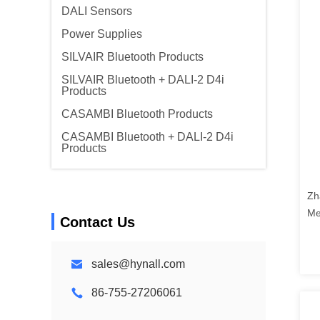
DALI Sensors
Power Supplies
SILVAIR Bluetooth Products
SILVAIR Bluetooth + DALI-2 D4i
Products
CASAMBI Bluetooth Products
CASAMBI Bluetooth + DALI-2 D4i
Products
Zh
Me
Contact Us
sales@hynall.com
86-755-27206061