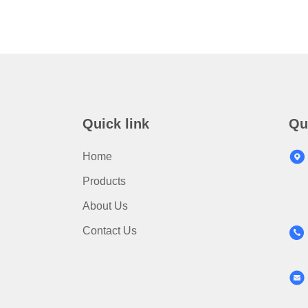
Quick link
Qu
Home
Products
About Us
Contact Us