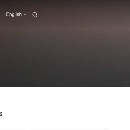
English
s