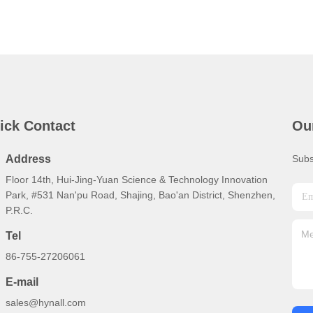
ick Contact
Ou
Address
Subs
Floor 14th, Hui-Jing-Yuan Science & Technology Innovation
Park, #531 Nan'pu Road, Shajing, Bao'an District, Shenzhen,
P.R.C.
Tel
86-755-27206061
E-mail
sales@hynall.com