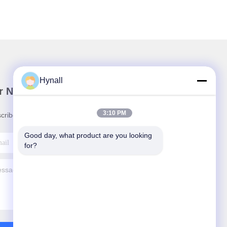
Hynall
r Newsletter
3:10 PM
cribe to our newsletter for discounts and more.
Good day, what product are you looking 
for?