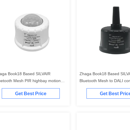
aga Book18 Based SILVAIR
Zhaga Book18 Based SILV
uetooth Mesh PIR highbay motion
Bluetooth Mesh to DALI conv
nsor, DALI-2 D4i output, self-
contained "application contro
Get Best Price
Get Best Pric
tained "application controller", self-
contained "DALI-2 bus powe
ntained "DALI-2 bus power supply"
enhanced BLE transmissio
to max. 150m