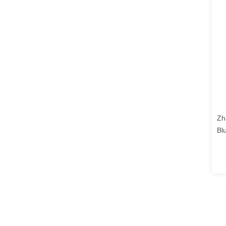
Zh
Bl
DA
"a
hi