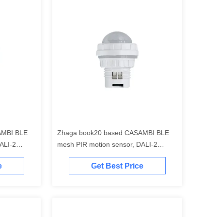
AMBI BLE
Zhaga book20 based CASAMBI BLE
ALI-2
mesh PIR motion sensor, DALI-2
bay
output
e
Get Best Price