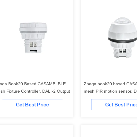
aga Book20 Based CASAMBI BLE
Zhaga book20 based CAS
sh Fixture Controller, DALI-2 Output
mesh PIR motion sensor, D
output, with enhanced high
Get Best Price
Get Best Pric
detection up to max.17m