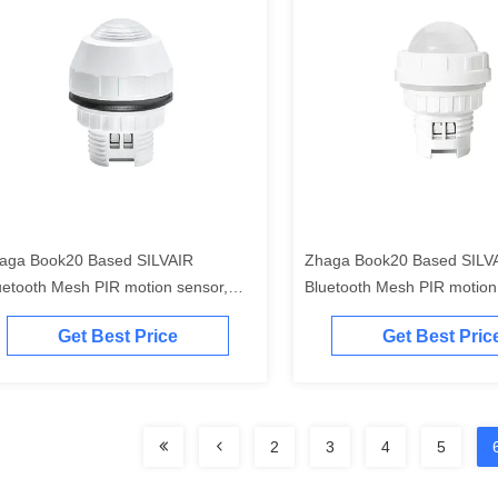
aga Book20 Based SILVAIR
Zhaga Book20 Based SILV
uetooth Mesh PIR motion sensor,
Bluetooth Mesh PIR motion
LI-2 D4i output, self-contained
DALI-2 D4i output, self-con
Get Best Price
Get Best Pric
pplication controller", with enhanced
"application controller"
ghbay range up to max.17m
2
3
4
5