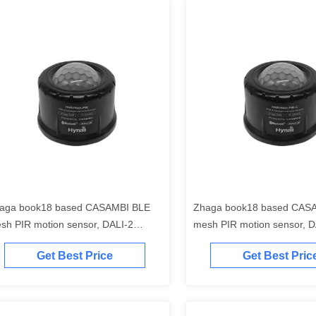
aga book18 based CASAMBI BLE
Zhaga book18 based CAS
sh PIR motion sensor, DALI-2
mesh PIR motion sensor, D
tput, self-contained "application
output, self-contained "appl
Get Best Price
Get Best Pric
ntroller", highbay detection range,
controller", self-contained 
th Daylight Harvest Function
power supply, highbay rang
Daylight Harvest Function