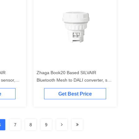
AIR
Zhaga Book20 Based SILVAIR
 sensor,
Bluetooth Mesh to DALI converter, self-
tained
contained "application controller"
e
Get Best Price
6
7
8
9