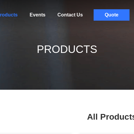
roducts
Events
Contact Us
Quote
PRODUCTS
All Product