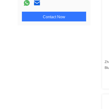
Contact Now
Zh
Bl
se
con
co