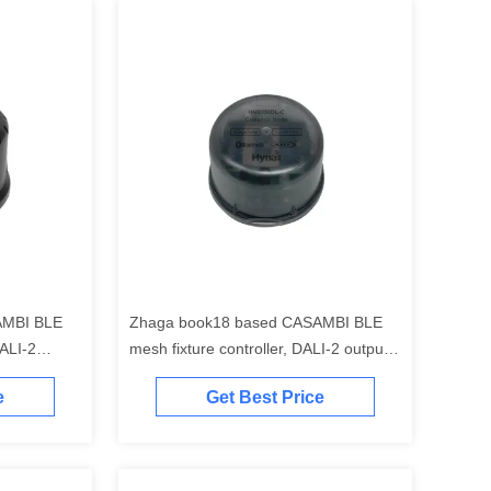
AMBI BLE
Zhaga book18 based CASAMBI BLE
ALI-2
mesh fixture controller, DALI-2 output,
ication
self-contained "application controller",
e
Get Best Price
DALI-2 bus
self-contained DALI-2 bus power
e, with
supply