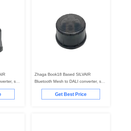
AIR
Zhaga Book18 Based SILVAIR
erter, self-
Bluetooth Mesh to DALI converter, self-
ller", self-
contained "application controller", self-
e
Get Best Price
r supply",
contained "DALI-2 bus power supply"
n range up