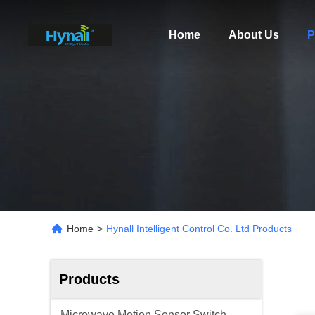
Home
About Us
P
Home
>
Hynall Intelligent Control Co. Ltd Products
Products
Microwave Motion Sensor Switch