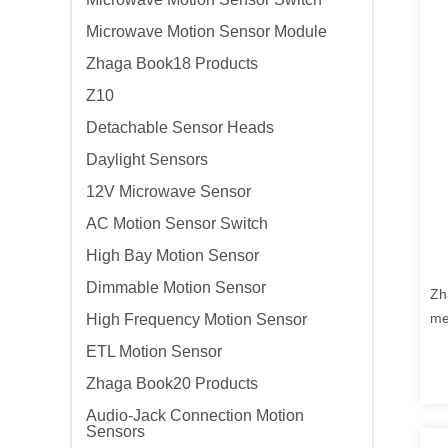
Microwave Motion Sensor Module
Zhaga Book18 Products
Z10
Detachable Sensor Heads
Daylight Sensors
12V Microwave Sensor
AC Motion Sensor Switch
High Bay Motion Sensor
Dimmable Motion Sensor
Zh
me
High Frequency Motion Sensor
ou
ETL Motion Sensor
co
Zhaga Book20 Products
wi
Audio-Jack Connection Motion
Sensors