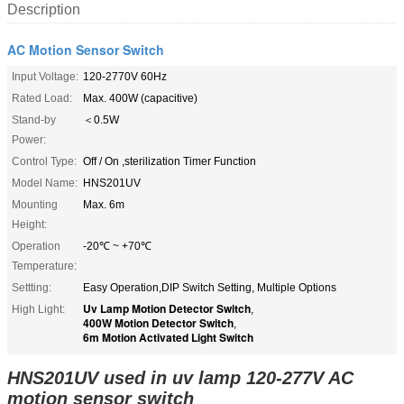
Description
AC Motion Sensor Switch
Input Voltage:
120-2770V 60Hz
Rated Load:
Max. 400W (capacitive)
Stand-by
＜0.5W
Power:
Control Type:
Off / On ,sterilization Timer Function
Model Name:
HNS201UV
Mounting
Max. 6m
Height:
Operation
-20℃ ~ +70℃
Temperature:
Settting:
Easy Operation,DIP Switch Setting, Multiple Options
Uv Lamp Motion Detector Switch
High Light:
,
400W Motion Detector Switch
,
6m Motion Activated Light Switch
HNS201UV used in uv lamp 120-277V AC
motion sensor switch