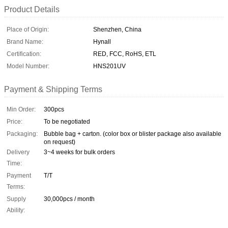
Product Details
Place of Origin:
Shenzhen, China
Brand Name:
Hynall
Certification:
RED, FCC, RoHS, ETL
Model Number:
HNS201UV
Payment & Shipping Terms
Min Order:
300pcs
Price:
To be negotiated
Packaging:
Bubble bag + carton. (color box or blister package also available
on request)
Delivery
3~4 weeks for bulk orders
Time:
Payment
T/T
Terms:
Supply
30,000pcs / month
Ability: