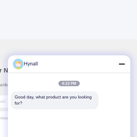
Hynall
r Newsletter
6:22 PM
cribe to our newsletter for discounts and more.
Good day, what product are you looking 
for?