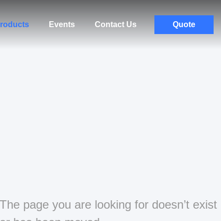
roducts
Events
Contact Us
Quote
The page you are looking for doesn’t exist