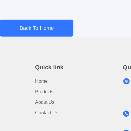
Back To Home
Quick link
Qu
Home
Products
About Us
Contact Us