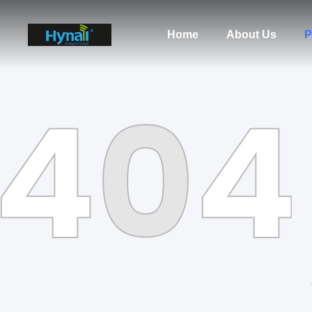
Home
About Us
P