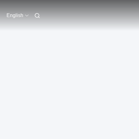
English