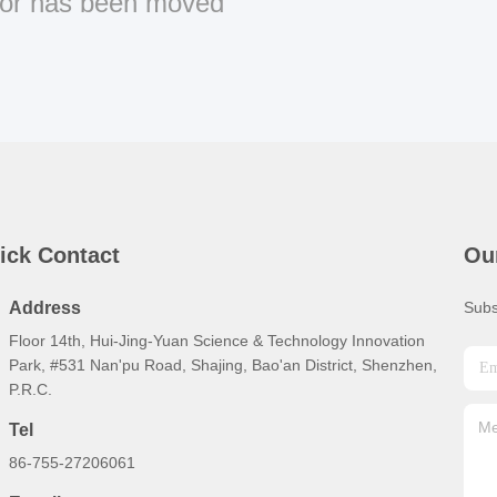
or has been moved
ick Contact
Ou
Address
Subs
Floor 14th, Hui-Jing-Yuan Science & Technology Innovation
Park, #531 Nan'pu Road, Shajing, Bao'an District, Shenzhen,
P.R.C.
Tel
86-755-27206061