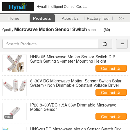
Hynall Intelligent Control Co. Ltd
Home
Products
About Us
Factory Tour
>>
Microwave Motion Sensor Switch
Quality
supplier.
(80)
HNS105 Microwave Motion Sensor Switch DIP
Switch Setting 3~6meter Mounting Height
Contact Us
8~30V DC Microwave Motion Sensor Switch Solar
System / Non Dimmable Constant Voltage Driver
Contact Us
IP20 8~30VDC 1.5A 36w Dimmable Microwave
Motion Sensor
Contact Us
HNS201DC Microwave Motion Sensor Switch Dry