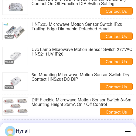
Contact On Off Function DIP Switch Setting
Contact Us
HNT205 Microwave Motion Sensor Switch IP20
Trailing Edge Dimmable Detached Head
Contact Us
Uvc Lamp Microwave Motion Sensor Switch 277VAC
HNS211UV IP20
Contact Us
6m Mounting Microwave Motion Sensor Switch Dry
Contact HNS201DC DIP
Contact Us
DIP Flexible Microwave Motion Sensor Switch 3~6m
Mounting Height 25mA On / Off Control
Contact Us
Smallest Patch Antenna Microwave Motion Sensor
Module Component For Sensor Development
Hynall