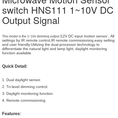
switch HNS111 1~10V DC
Output Signal
12V DC input motion sensor , All
This model is the 1~10v dimming output /
settings by IR remote control,IR remote commissioning,easy setting
and user friendly.Utilizing the dual-processor technology to
differentiate the natural light and lamp light, daylight monitoring
function available.
Quick Detail:
1. Dual daylight sensor.
2. Tri-level dimming control.
3. Daylight monitoring function.
4. Remote commissioning.
Features: