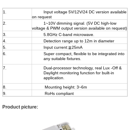
1.
Input voltage 5V/12V/24 DC version available
on request
2.
1~10V dimming signal. (5V DC high-low
voltage & PWM output version available on request)
3.
5.8GHz C-band microwave.
4.
Detection range up to 12m in diameter
5.
Input current:≧25mA
6.
Super compact, flexible to be integrated into
any suitable fixtures.
7.
Dual-processor technology, real Lux -Off &
Daylight monitoring function for built-in
application.
8.
Mounting height: 3~6m
9.
RoHs compliant
Product picture: