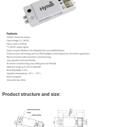
Product structure and size: