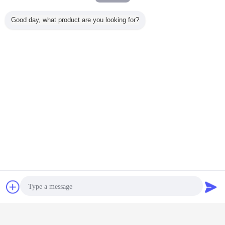
Good day, what product are you looking for?
microwave sensor switch
microwave motion detector
Tags:
,
,
microwave movement sensor
Chat Now
Request A Quote
Get the Best Price for
12V DC Microwave Sensor Light