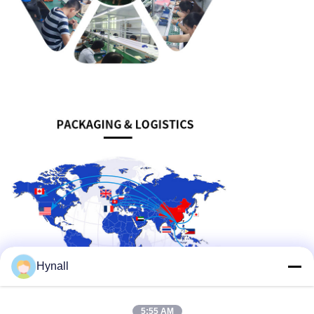
Hynall
5:55 AM