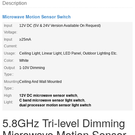
Description
Microwave Motion Sensor Switch
Input
12V DC (5V & 24V Version Available On Request)
Voltage:
Input
≥25mA
Current:
Usage:
Ceiling Light, Linear Light, LED Panel, Outdoor Lighting Etc.
Color:
White
Output
1-10V Dimming
Type::
Mounting
Ceiling And Wall Mounted
Type::
12V DC microwave sensor switch
High
,
C band microwave sensor light switch
,
Light:
dual processor motion sensor light switch
5.8GHz Tri-level Dimming
Microwave Motion Sensor