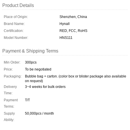
Product Details
Place of Origin:
Shenzhen, China
Brand Name:
Hynall
Certification:
RED, FCC, RoHS
Model Number:
HNS111
Payment & Shipping Terms
Min Order:
300pcs
Price:
To be negotiated
Packaging:
Bubble bag + carton. (color box or blister package also available
on request)
Delivery
3~4 weeks for bulk orders
Time:
Payment
T/T
Terms:
Supply
50,000pcs / month
Ability: