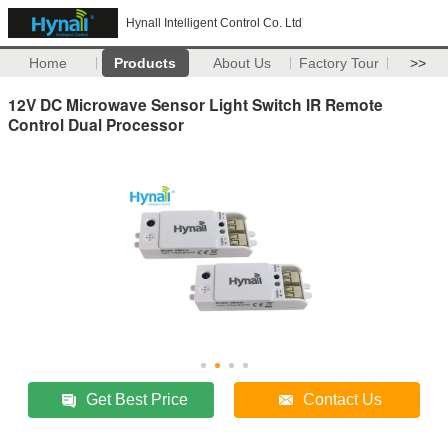
Hynall Intelligent Control Co. Ltd
Home
Products
About Us
Factory Tour
>>
12V DC Microwave Sensor Light Switch IR Remote
Control Dual Processor
Get Best Price
Contact Us