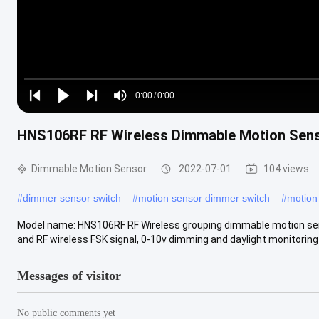
Loaded
:
0%
0:00
/
0:00
Play
Play
Play
Mute
Current
Duration
next
next
HNS106RF RF Wireless Dimmable Motion Senso
Time
Dimmable Motion Sensor
2022-07-01
104 views
#
dimmer sensor switch
#
motion sensor dimmer switch
#
motion
Model name: HNS106RF RF Wireless grouping dimmable motion sens
and RF wireless FSK signal, 0-10v dimming and daylight monitoring f
Messages of visitor
No public comments yet