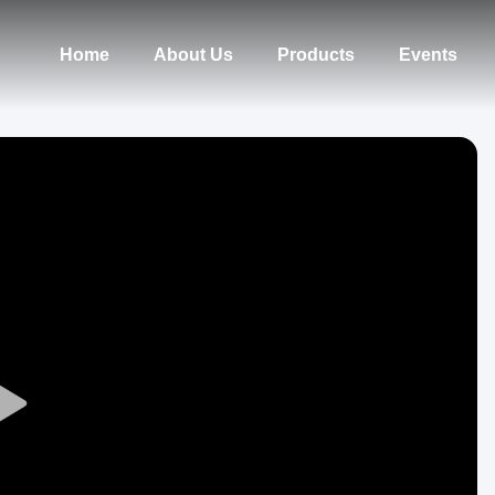
Home
About Us
Products
Events
Play
Video