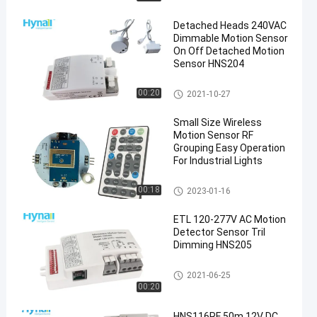
Detached Heads 240VAC
Dimmable Motion Sensor
On Off Detached Motion
Sensor HNS204
Dimmable Motion Sensor
00:20
2021-10-27
en
Small Size Wireless
Motion Sensor RF
Grouping Easy Operation
For Industrial Lights
Dimmable Motion Sensor
00:18
2023-01-16
ETL 120-277V AC Motion
Detector Sensor Tril
Dimming HNS205
Dimmable Motion Sensor
2021-06-25
00:20
HNS116RF 50m 12V DC