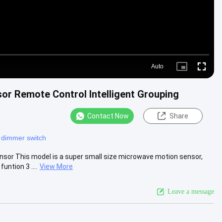
Auto
Picture-
Fullscre
in-
Picture
r Remote Control Intelligent Grouping
Contact Now
Share
 dimmer switch
or This model is a super small size microwave motion sensor,
untion 3 ....
View More
Leave a message