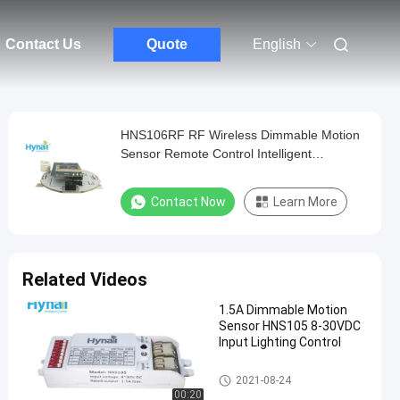
Contact Us
Quote
English
HNS106RF RF Wireless Dimmable Motion
Sensor Remote Control Intelligent
Grouping
Contact Now
Learn More
Related Videos
1.5A Dimmable Motion
Sensor HNS105 8-30VDC
Input Lighting Control
Dimmable Motion Sensor
2021-08-24
00:20