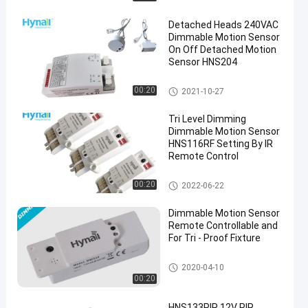
Detached Heads 240VAC
Dimmable Motion Sensor
On Off Detached Motion
Sensor HNS204
Dimmable Motion Sensor
00:20
2021-10-27
en
Tri Level Dimming
Dimmable Motion Sensor
HNS116RF Setting By IR
Remote Control
Dimmable Motion Sensor
00:20
2022-06-22
Dimmable Motion Sensor
Remote Controllable and
For Tri - Proof Fixture
Dimmable Motion Sensor
2020-04-10
00:20
HNS133PIR 12V PIR