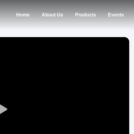
Home
About Us
Products
Events
Play
Video