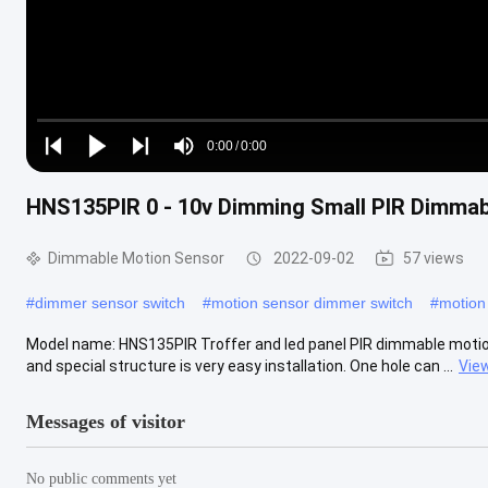
Loaded
:
0%
0:00
/
0:00
Play
Play
Play
Mute
Current
Duration
next
next
HNS135PIR 0 - 10v Dimming Small PIR Dimmabl
Time
Dimmable Motion Sensor
2022-09-02
57 views
#
dimmer sensor switch
#
motion sensor dimmer switch
#
motion
Model name: HNS135PIR Troffer and led panel PIR dimmable motion s
and special structure is very easy installation. One hole can ...
Vie
Messages of visitor
No public comments yet