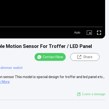
Auto
Picture-
Fullscre
in-
Picture
e Motion Sensor For Troffer / LED Panel
Contact Now
Share
 dimmer switch
ensor This model is special design for troffer and led panel etc.,
w More
Leave a message