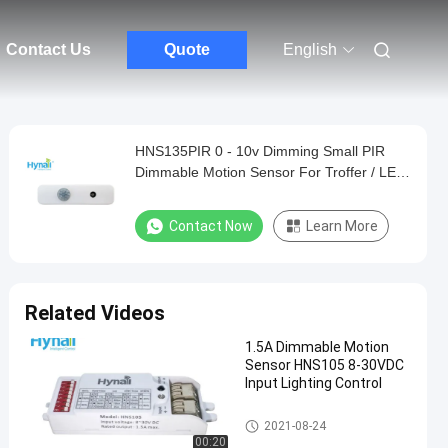
Contact Us
Quote
English
HNS135PIR 0 - 10v Dimming Small PIR
Dimmable Motion Sensor For Troffer / LED
Panel
Contact Now
Learn More
Related Videos
1.5A Dimmable Motion
Sensor HNS105 8-30VDC
Input Lighting Control
Dimmable Motion Sensor
2021-08-24
00:20