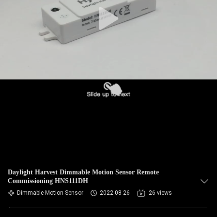
Daylight Harvest Dimmable Motion Sensor Remote
Commissioning HNS111DH
Dimmable Motion Sensor
2022-08-26
26 views