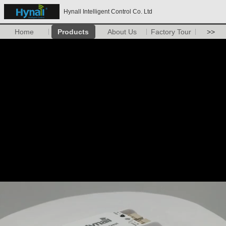
Hynall Intelligent Control Co. Ltd
Home
Products
About Us
Factory Tour
>>