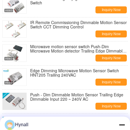
Switch
Inquiry Now
IR Remote Commissioning Dimmable Motion Sensor
Switch CCT Dimming Control
Inquiry Now
Microwave motion sensor switch Push-Dim
Microwave Motion detector Trailing Edge Dimmable
220-240V white sensor IP20
Inquiry Now
Edge Dimming Microwave Motion Sensor Switch
HNT205 Trailing 240VAC
Inquiry Now
Push - Dim Dimmable Motion Sensor Trailing Edge
Dimmable Input 220 ~ 240V AC
Inquiry Now
120 ~ 277v Input Dimmable Motion Sensor 1 ~ 10v
Dimmable HNS203
Hynall