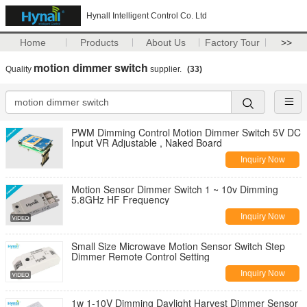
Hynall Intelligent Control Co. Ltd
Home
Products
About Us
Factory Tour
>>
motion dimmer switch
Quality
supplier.
(33)
PWM Dimming Control Motion Dimmer Switch 5V DC
Input VR Adjustable , Naked Board
Inquiry Now
Motion Sensor Dimmer Switch 1 ~ 10v Dimming
5.8GHz HF Frequency
Inquiry Now
Small Size Microwave Motion Sensor Switch Step
Dimmer Remote Control Setting
Inquiry Now
1w 1-10V Dimming Daylight Harvest Dimmer Sensor