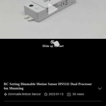
RC Setting Dimmable Motion Sensor HNS111 Dual Processor
6m Mounting
Dimmable Motion Sensor
2022-01-13
50 views