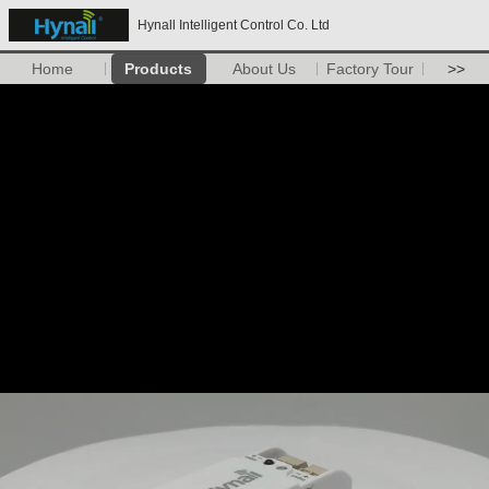
Hynall Intelligent Control Co. Ltd
Home
Products
About Us
Factory Tour
>>